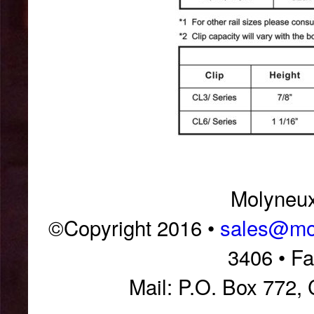
Molyneux 
©Copyright 2016 •
sales@mol
3406 • F
Mail: P.O. Box 772,