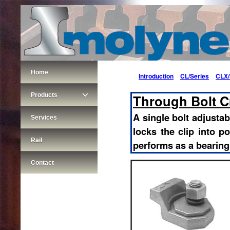
Home
Introduction
CL/Series
CLX/
Products
Through Bolt Cr
A single bolt adjustabl
Services
locks the clip into po
Rail
performs as a bearing
Contact