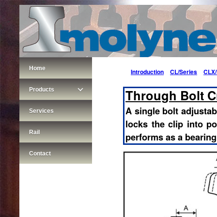
Home
Introduction
CL/Series
CLX/
Products
Through Bolt Cr
A single bolt adjustabl
Services
locks the clip into po
Rail
performs as a bearing
Contact