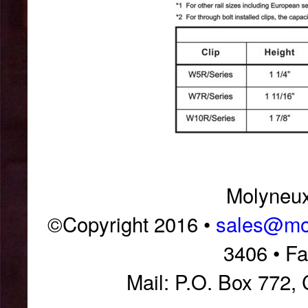
Molyneux 
©Copyright 2016 •
sales@mol
3406 • F
Mail: P.O. Box 772,